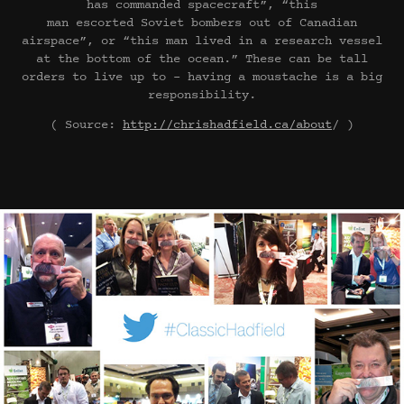
has commanded spacecraft”, “this
man escorted Soviet bombers out of Canadian
airspace”, or “this man lived in a research vessel
at the bottom of the ocean.” These can be tall
orders to live up to – having a moustache is a big
responsibility.
( Source:
http://chrishadfield.ca/about
/ )