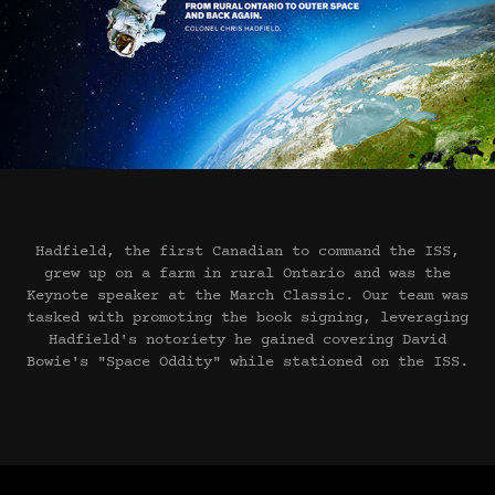
Hadfield, the first Canadian to command the ISS,
grew up on a farm in rural Ontario and was the
Keynote speaker at the March Classic. Our team was
tasked with promoting the book signing, leveraging
Hadfield's notoriety he gained covering David
Bowie's "Space Oddity" while stationed on the ISS.​​​​​​​