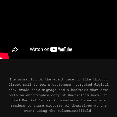
The promotion of the event came to life through
direct mail to Dow's customers, targeted digital
ads, trade show signage and a bookmark that came
with an autographed copy of Hadfield's book. We
used Hadfield's iconic moustache to encourage
readers to share pictures of themselves at the
event using the #ClassicHadfield.