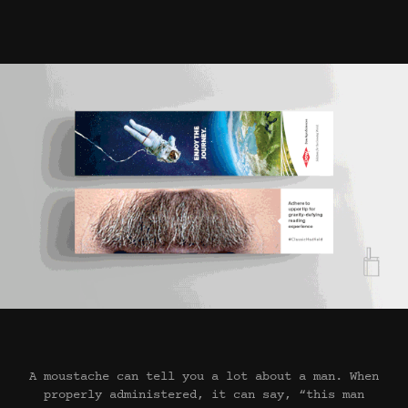
A moustache can tell you a lot about a man. When
properly administered, it can say, “this man