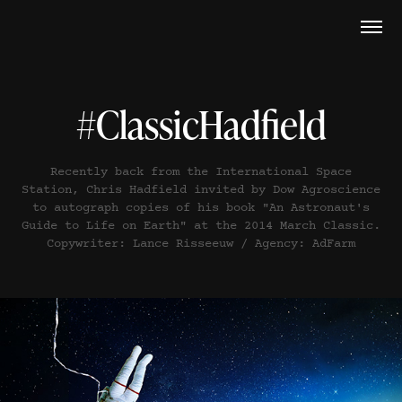
#ClassicHadfield
Recently back from the International Space
Station, Chris Hadfield invited by Dow Agroscience
to autograph copies of his book "An Astronaut's
Guide to Life on Earth" at the 2014 March Classic.
Copywriter: Lance Risseeuw / Agency: AdFarm