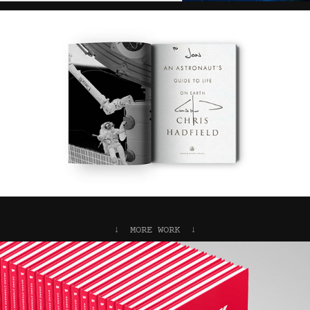
↓  MORE WORK  ↓