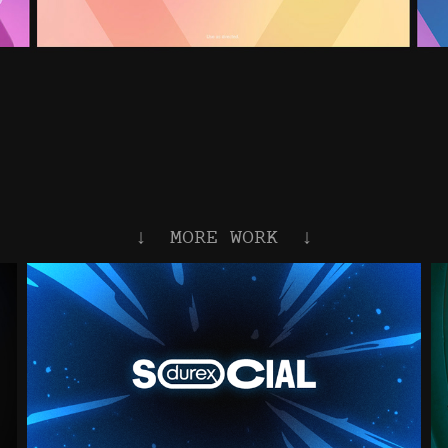
↓  MORE WORK  ↓