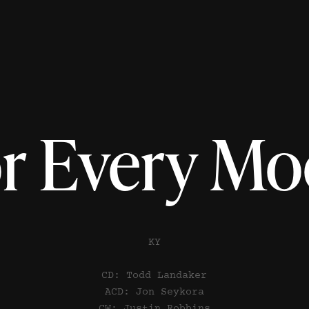
r Every M
KY
CD: Todd Landaker
ACD: Jon Seykora
CW: Justin Robbins