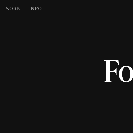
WORK
INFO
Fo