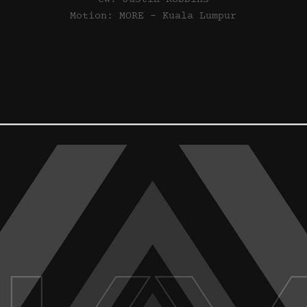
Motion: MORE - Kuala Lumpur